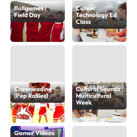
Ballgames /
Career
Field Day
Technology Ed
Class
Cheerleading
Cultural Soundz
(Pep Rallies)
Multicultural
Week
Gamer Videos