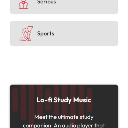
Serious
Sports
Lo-fi Study Music
Meet the ultimate study
companion. An audio player that