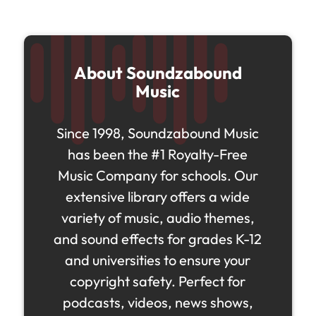
About Soundzabound
Music
Since 1998, Soundzabound Music
has been the #1 Royalty-Free
Music Company for schools. Our
extensive library offers a wide
variety of music, audio themes,
and sound effects for grades K-12
and universities to ensure your
copyright safety. Perfect for
podcasts, videos, news shows,