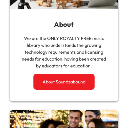
About
We are the ONLY ROYALTY FREE music
library who understands the growing
technology requirements and licensing
needs for education, having been created
by educators for education.
About Soundzabound