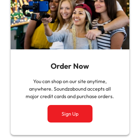
Order Now
You can shop on our site anytime,
anywhere. Soundzabound accepts all
major credit cards and purchase orders.
Sign Up