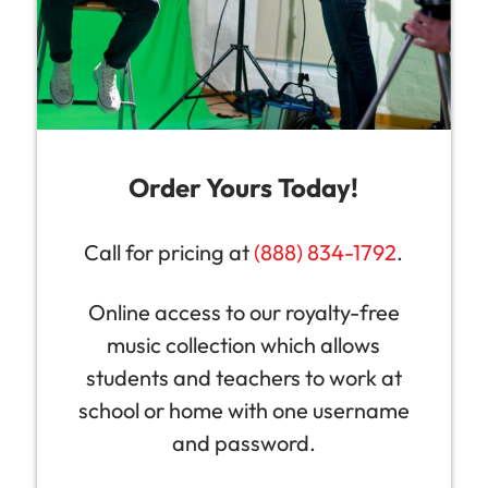
Order Yours Today!
Call for pricing at
(888) 834-1792
.
Online access to our royalty-free
music collection which allows
students and teachers to work at
school or home with one username
and password.