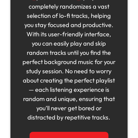
completely randomizes a vast
selection of lo-fi tracks, helping
you stay focused and productive.
With its user-friendly interface,
you can easily play and skip
random tracks until you find the
perfect background music for your
study session. No need to worry
about creating the perfect playlist
— each listening experience is
random and unique, ensuring that
you’ll never get bored or
distracted by repetitive tracks.