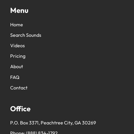
Menu
Home
Search Sounds
Videos
Pricing
About
FAQ
Contact
Office
P.O. Box 3371, Peachtree City, GA 30269
Phone:
(888) 834-1792