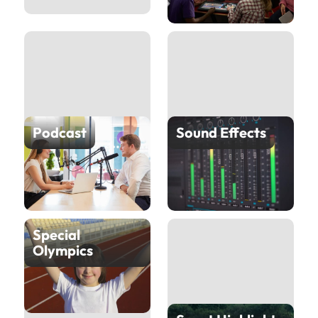
Podcast
Sound Effects
Special
Olympics