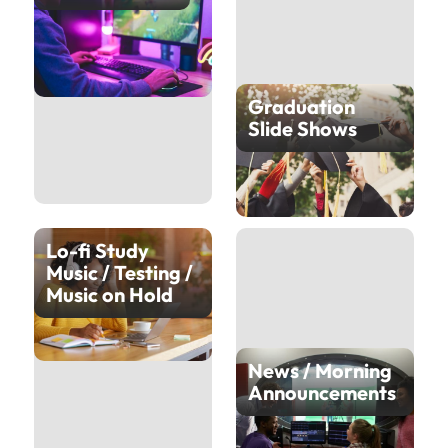
Graduation
Slide Shows
Lo-fi Study
Music / Testing /
Music on Hold
News / Morning
Announcements