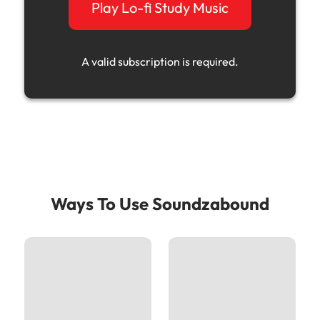
Play Lo-fi Study Music
A valid subscription is required.
Ways To Use Soundzabound