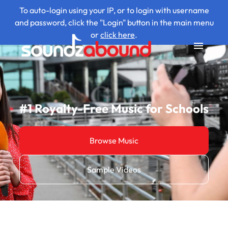
To auto-login using your IP, or to login with username
and password, click the "Login" button in the main menu
or
click here
.
#1 Royalty-Free Music for Schools
Browse Music
Sample Videos