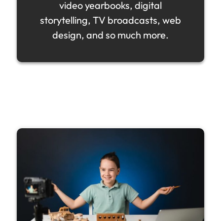
video yearbooks, digital
storytelling, TV broadcasts, web
design, and so much more.