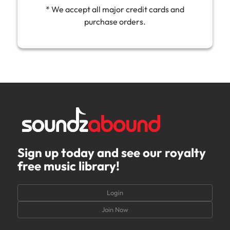
* We accept all major credit cards and
purchase orders.
Sign up today and see our royalty
free music library!
Login
Join Now