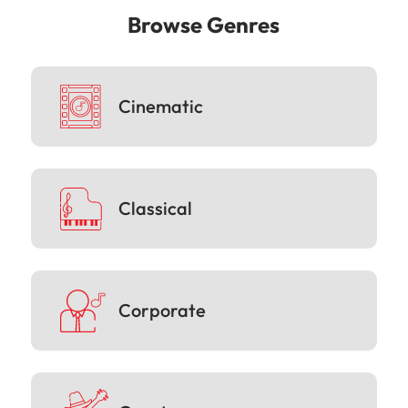
Browse Genres
Cinematic
Classical
Corporate