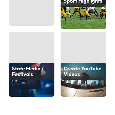
Sport Highlights
State Media /
Create YouTube
Festivals
Videos