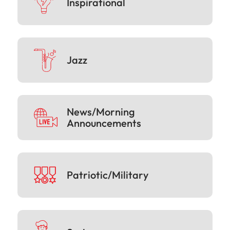
Inspirational
Jazz
News/Morning
Announcements
Patriotic/Military