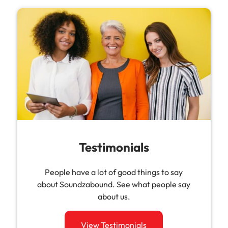
Testimonials
People have a lot of good things to say
about Soundzabound. See what people say
about us.
View Testimonials