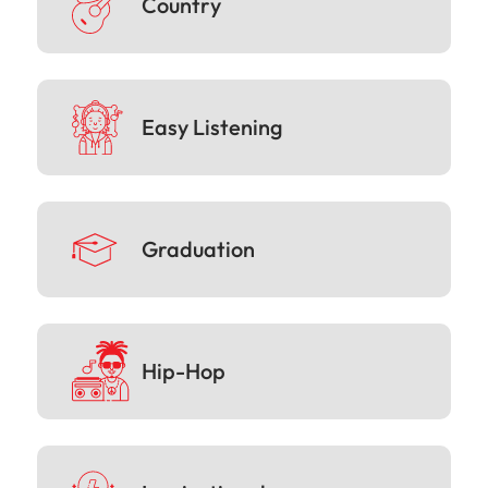
Country
Easy Listening
Graduation
Hip-Hop