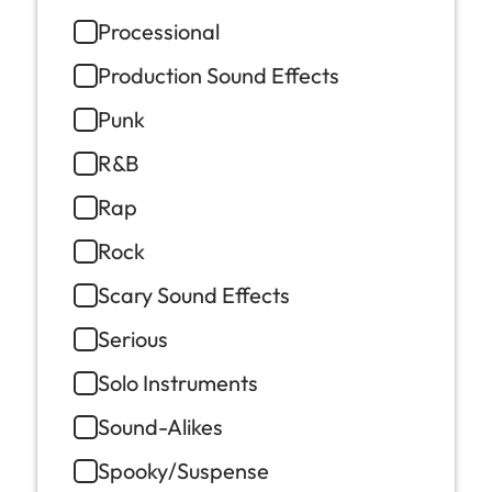
Processional
Production Sound Effects
Punk
R&B
Rap
Rock
Scary Sound Effects
Serious
Solo Instruments
Sound-Alikes
Spooky/Suspense