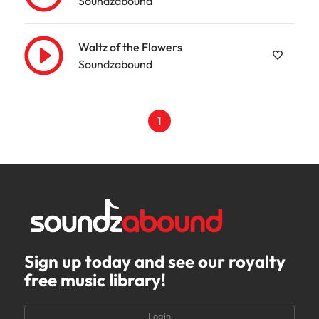
Soundzabound
Waltz of the Flowers
Soundzabound
1
Sign up today and see our royalty
free music library!
Login