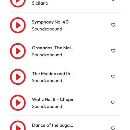
Sicilano
Symphony No. 40
Soundzabound
Granados, The Maiden and the Nightingale
Soundzabound
The Maiden and the Nightingale – Granados
Soundzabound
Waltz No. 8 – Chopin
Soundzabound
Dance of the Sugarplum Fairy