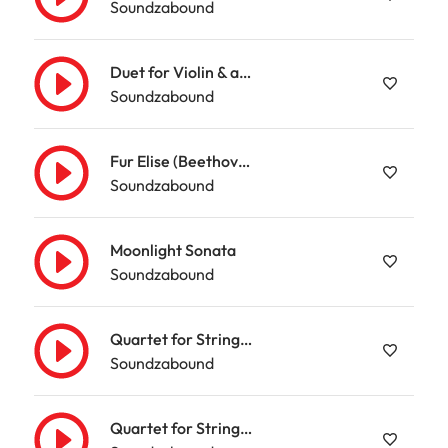
Soundzabound
Duet for Violin & amp; Viola
Soundzabound
Fur Elise (Beethoven)
Soundzabound
Moonlight Sonata
Soundzabound
Quartet for Strings & amp; Clarinet (Mozart)
Soundzabound
Quartet for Strings & amp; Piano in G minor (Mozart)