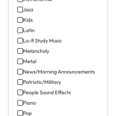
Jazz
Kids
Latin
Lo-fi Study Music
Melancholy
Metal
News/Morning Announcements
Patriotic/Military
People Sound Effects
Piano
Pop