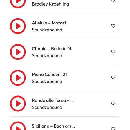
Bradley Kroehling
Alleluia – Mozart
Soundzabound
Chopin – Ballade Nr. 3
Soundzabound
Piano Concert 21
Soundzabound
Rondo alla Turca – Mozart
Soundzabound
Siciliano – Bach arr. Kempff