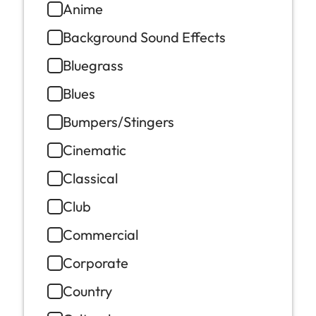
Anime
Background Sound Effects
Bluegrass
Blues
Bumpers/Stingers
Cinematic
Classical
Club
Commercial
Corporate
Country