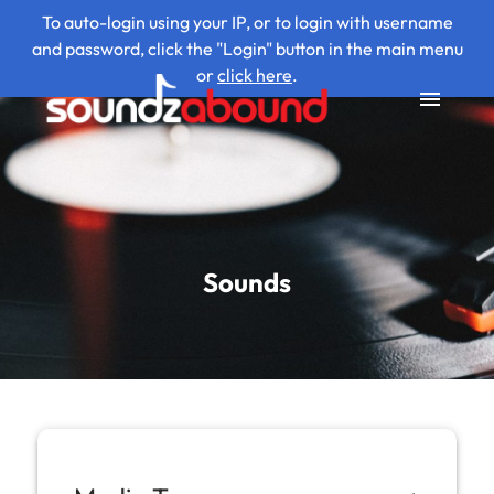
To auto-login using your IP, or to login with username
and password, click the "Login" button in the main menu
or
click here
.
Sounds