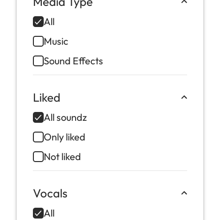
Media Type
All
Music
Sound Effects
Liked
All soundz
Only liked
Not liked
Vocals
All