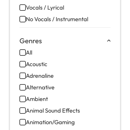
Vocals / Lyrical
No Vocals / Instrumental
Genres
All
Acoustic
Adrenaline
Alternative
Ambient
Animal Sound Effects
Animation/Gaming