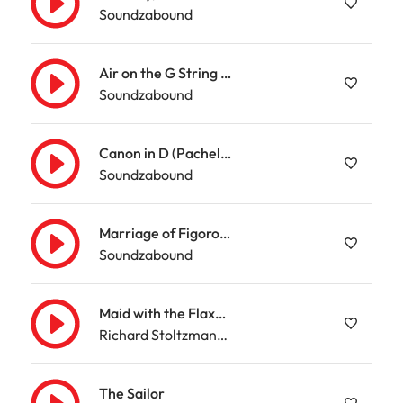
Soundzabound
Air on the G String (Bach)
Soundzabound
Canon in D (Pachelbel)
Soundzabound
Marriage of Figoro Overture – Mozart
Soundzabound
Maid with the Flaxen Hair
Richard Stoltzman/Slovak Radio Symphony Orchestra
The Sailor