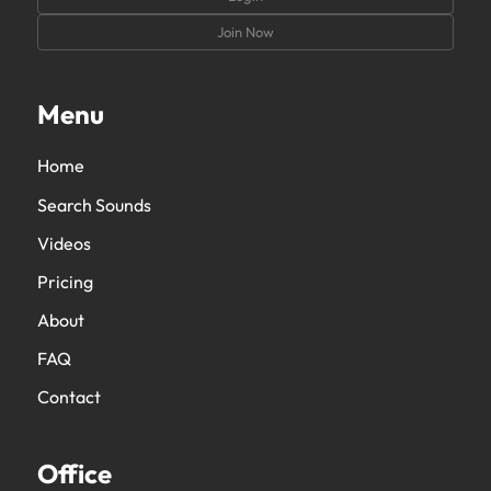
Join Now
Menu
Home
Search Sounds
Videos
Pricing
About
FAQ
Contact
Office