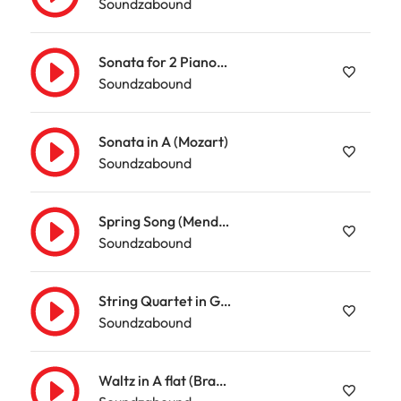
Soundzabound
Sonata for 2 Pianos in D (Mozart)
Soundzabound
Sonata in A (Mozart)
Soundzabound
Spring Song (Mendelssohn)
Soundzabound
String Quartet in G (Mozart)
Soundzabound
Waltz in A flat (Brahms)