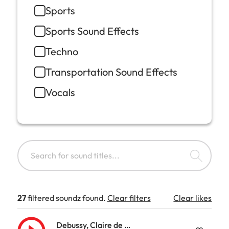
Sports
Sports Sound Effects
Techno
Transportation Sound Effects
Vocals
27
filtered soundz found.
Clear filters
Clear likes
Debussy, Claire de Lune