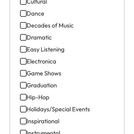
Cultural
Dance
Decades of Music
Dramatic
Easy Listening
Electronica
Game Shows
Graduation
Hip-Hop
Holidays/Special Events
Inspirational
Instrumental