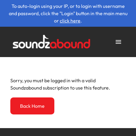
To auto-login using your IP, or to login with username
and password, click the "Login" button in the main menu
or
click here
.
Sorry, you must be logged in with a valid
Soundzabound subscription to use this feature.
Back Home