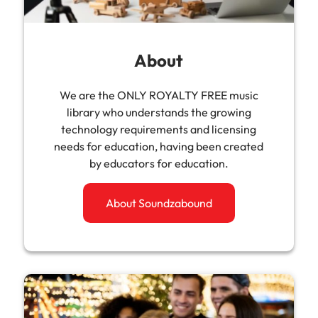
About
We are the ONLY ROYALTY FREE music
library who understands the growing
technology requirements and licensing
needs for education, having been created
by educators for education.
About Soundzabound