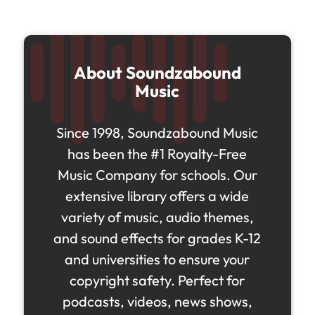
About Soundzabound
Music
Since 1998, Soundzabound Music
has been the #1 Royalty-Free
Music Company for schools. Our
extensive library offers a wide
variety of music, audio themes,
and sound effects for grades K-12
and universities to ensure your
copyright safety. Perfect for
podcasts, videos, news shows,