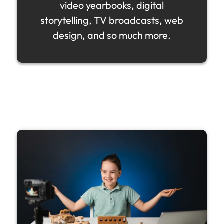
video yearbooks, digital
storytelling, TV broadcasts, web
design, and so much more.