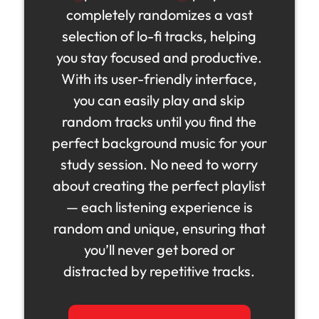
completely randomizes a vast
selection of lo-fi tracks, helping
you stay focused and productive.
With its user-friendly interface,
you can easily play and skip
random tracks until you find the
perfect background music for your
study session. No need to worry
about creating the perfect playlist
— each listening experience is
random and unique, ensuring that
you’ll never get bored or
distracted by repetitive tracks.