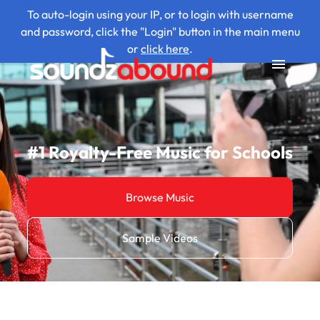
To auto-login using your IP, or to login with username
and password, click the "Login" button in the main menu
or
click here
.
#1 Royalty-Free Music for Schools
Browse Music
Sample Videos