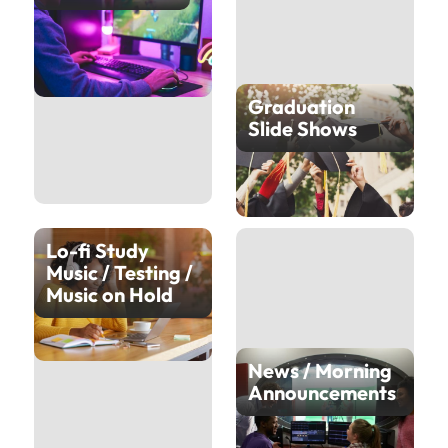
Graduation
Slide Shows
Lo-fi Study
Music / Testing /
Music on Hold
News / Morning
Announcements