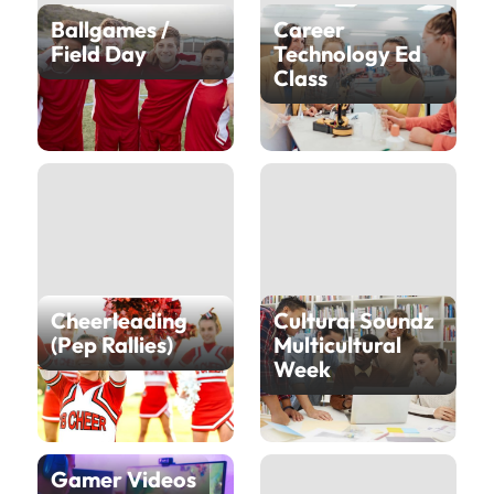
Ballgames /
Career
Field Day
Technology Ed
Class
Cheerleading
Cultural Soundz
(Pep Rallies)
Multicultural
Week
Gamer Videos