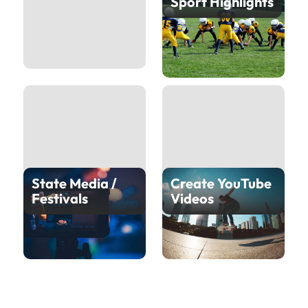
Sport Highlights
State Media /
Create YouTube
Festivals
Videos