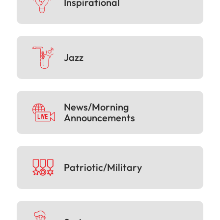
Inspirational
Jazz
News/Morning
Announcements
Patriotic/Military