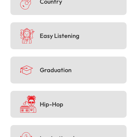
Country
Easy Listening
Graduation
Hip-Hop