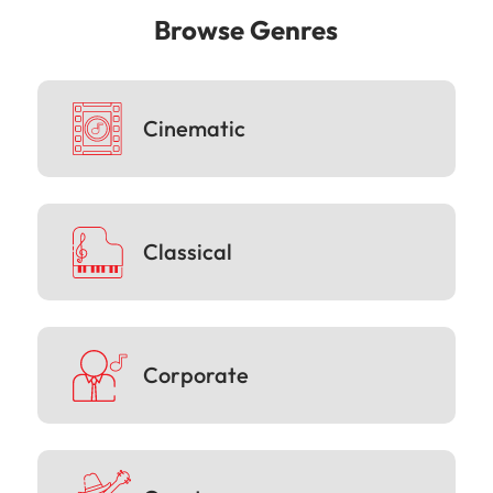
Browse Genres
Cinematic
Classical
Corporate