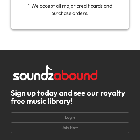
* We accept all major credit cards and
purchase orders.
Sign up today and see our royalty
free music library!
Login
Join Now