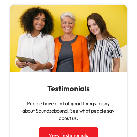
Testimonials
People have a lot of good things to say
about Soundzabound. See what people say
about us.
View Testimonials