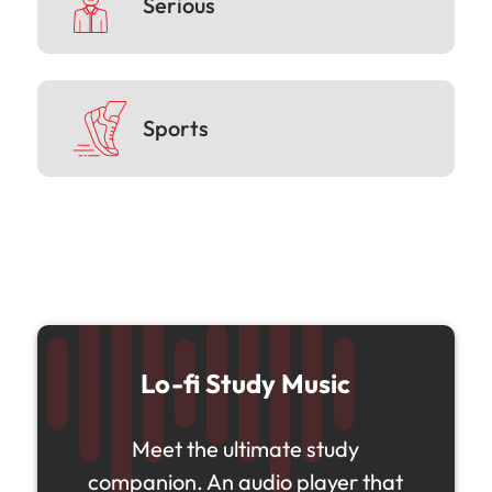
Serious
Sports
Lo-fi Study Music
Meet the ultimate study
companion. An audio player that