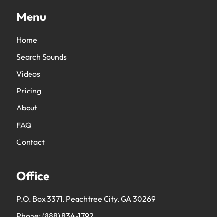
Menu
Home
Search Sounds
Videos
Pricing
About
FAQ
Contact
Office
P.O. Box 3371, Peachtree City, GA 30269
Phone:
(888) 834-1792