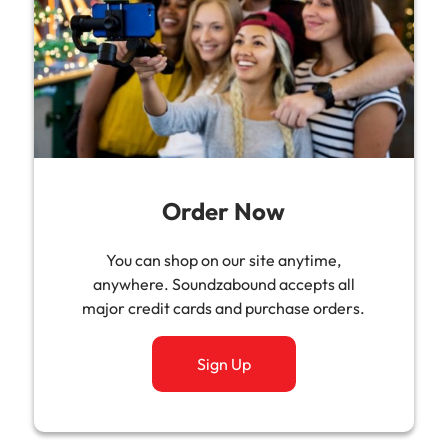
Order Now
You can shop on our site anytime,
anywhere. Soundzabound accepts all
major credit cards and purchase orders.
Sign Up