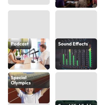
Podcast
Sound Effects
Special
Olympics