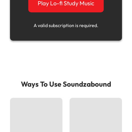
Play Lo-fi Study Music
A valid subscription is required.
Ways To Use Soundzabound