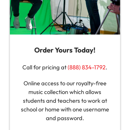
Order Yours Today!
Call for pricing at
(888) 834-1792
.
Online access to our royalty-free
music collection which allows
students and teachers to work at
school or home with one username
and password.